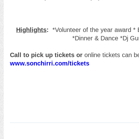
Highlights
:
*Volunteer of the year award * 
*Dinner & Dance *Dj Gu
Call to pick up tickets or
online tickets can 
www.sonchirri.com/tickets