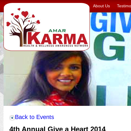
About Us
Testimo
Back to Events
4th Annual Give a Heart 2014