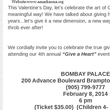
This Valentine's Day, let's celebrate the art of
meaningful way! We have talked about giving h
years...let's give it a new dimension, a new wa
throb ever after!
We cordially invite you to celebrate the true gi
attending our 4th annual
“Give a Heart”
event
BOMBAY PALACE
200 Advance Boulevard Brampto
(905) 799-9777
February 8, 2014
6 pm
(Ticket $35.00) (Children 4-