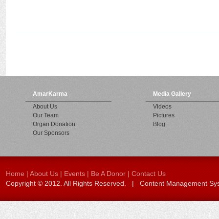
AmarKarma
Media Gallery
About Us
Videos
Our Team
Pictures
Organ Donation
Blog
Our Sponsors
Home
|
About Us
|
Events
|
Be A Donor
|
Contact Us
Copyright © 2012. All Rights Reserved. | Content Management S