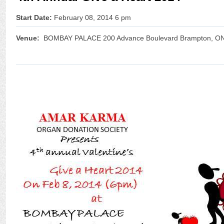
Start Date:
February 08, 2014 6 pm
Venue:
BOMBAY PALACE 200 Advance Boulevard Brampton, ON 