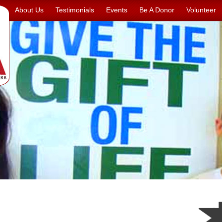
About Us
Testimonials
Events
Be A Donor
Volunteer