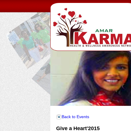
Back to Events
Give a Heart'2015