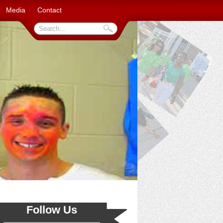
Media
Contact
Follow Us