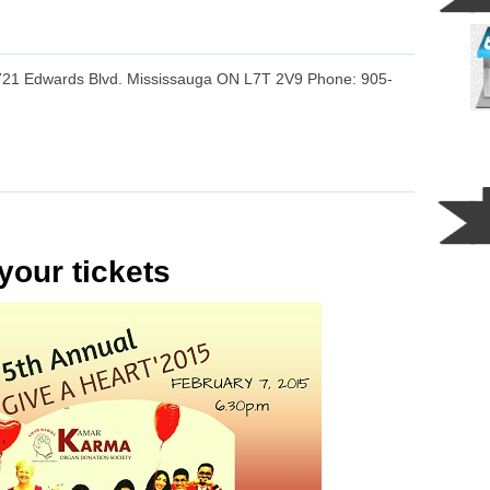
721 Edwards Blvd. Mississauga ON L7T 2V9 Phone: 905-
your tickets