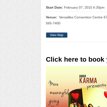
Start Date:
February 07, 2015 6:30pm
Venue:
Versailles Convention Centre 6
565-7400
Click here to book 