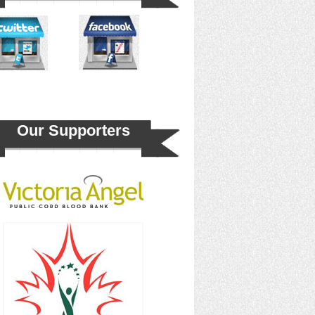
Our Supporters