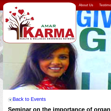
About Us
Testimo
Back to Events
Seminar on the importance of organ