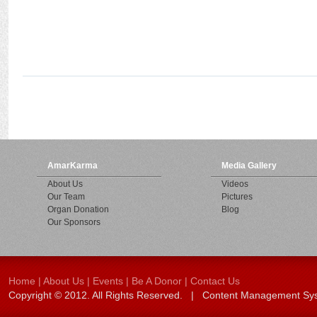
AmarKarma
Media Gallery
About Us
Videos
Our Team
Pictures
Organ Donation
Blog
Our Sponsors
Home
|
About Us
|
Events
|
Be A Donor
|
Contact Us
Copyright © 2012. All Rights Reserved. | Content Management S