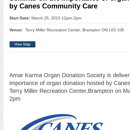
by Canes Community Care
Start Date:
March 25, 2015 12pm-2pm
Venue:
Terry Miller Recreation Center, Brampton ON L6S 3J8
Amar Karma Organ Donation Society is deliver
importance of organ donation hosted by Cane
Terry Miller Recreation Center,Brampton on M
2pm