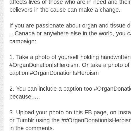
affects lives of those who are in need and thei
believers in the cause can make a change.
If you are passionate about organ and tissue do
...
Canada or anywhere else in the world, you can
campaign:
1. Take a photo of yourself holding handwritten
#OrganDonationIsHeroism. Or take a photo of 
caption #OrganDonationIsHeroism
2. You can include a caption too #OrganDonat
because.....
3. Upload your photo on this FB page, on Insta
or Tumblr using the ##OrganDonationIsHero
in the comments.