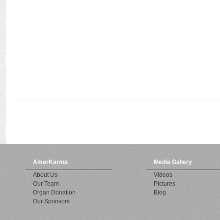
AmarKarma
Media Gallery
About Us
Videos
Our Team
Pictures
Organ Donation
Blog
Our Sponsors