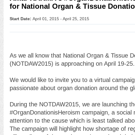
for National Organ & Tissue Donati
Start Date:
April 01, 2015 - April 25, 2015
As we all know that National Organ & Tissue 
(NOTDAW2015) is approaching on April 19-25.
We would like to invite you to a virtual campai
passionate about organ donation around the glo
During the NOTDAW2015, we are launching th
#OrganDonationisHeroism campaign, a social
attention to the cause which is least talked ab
The campaign will highlight how shortage of re