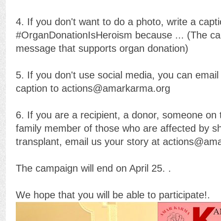
4. If you don't want to do a photo, write a capt
#OrganDonationIsHeroism because ... (The ca
message that supports organ donation)
5. If you don't use social media, you can email
caption to actions@amarkarma.org
6. If you are a recipient, a donor, someone on t
family member of those who are affected by sh
transplant, email us your story at actions@a
The campaign will end on April 25. .
We hope that you will be able to participate!.