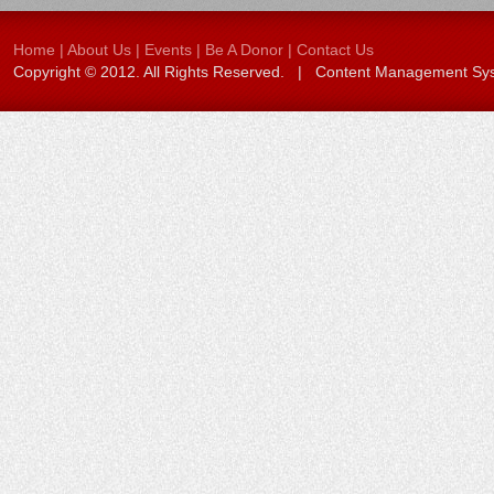
Home
|
About Us
|
Events
|
Be A Donor
|
Contact Us
Copyright © 2012. All Rights Reserved. | Content Management S