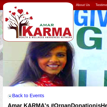
About Us
Testimo
Back to Events
Amar KARMA's #OrganDonationisH