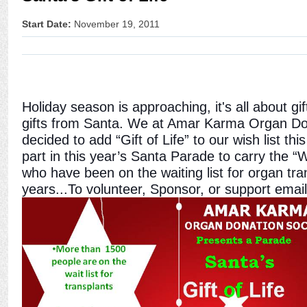
Start Date:
November 19, 2011
Holiday season is approaching, it's all about gift
gifts from Santa. We at Amar Karma Organ Do
decided to add “Gift of Life” to our wish list th
part in this year’s Santa Parade to carry the “W
who have been on the waiting list for organ tr
years...To volunteer, Sponsor, or support email