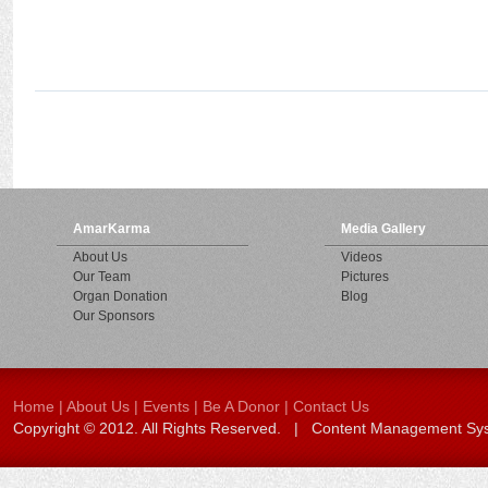
AmarKarma
Media Gallery
About Us
Videos
Our Team
Pictures
Organ Donation
Blog
Our Sponsors
Home
|
About Us
|
Events
|
Be A Donor
|
Contact Us
Copyright © 2012. All Rights Reserved. | Content Management S