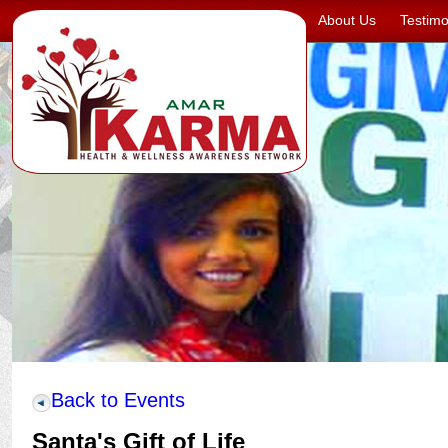
About Us
Testimo
Back to Events
Santa's Gift of Life