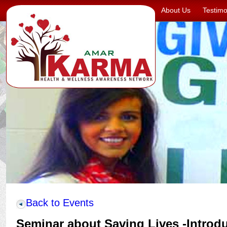
About Us
Testimo
Back to Events
Seminar about Saving Lives -Introd