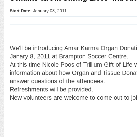
Start Date:
January 08, 2011
We'll be introducing Amar Karma Organ Donation
Janary 8, 2011 at Brampton Soccer Centre.
At this time Nicole Poos of Trillium Gift of Life 
information about how Organ and Tissue Dona
answer questions of the attendees.
Refreshments will be provided.
New volunteers are welcome to come out to join