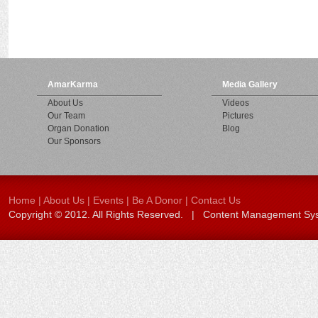
AmarKarma
Media Gallery
About Us
Videos
Our Team
Pictures
Organ Donation
Blog
Our Sponsors
Home
|
About Us
|
Events
|
Be A Donor
|
Contact Us
Copyright © 2012. All Rights Reserved. | Content Management S