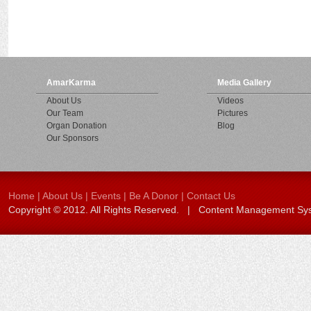
AmarKarma
Media Gallery
About Us
Videos
Our Team
Pictures
Organ Donation
Blog
Our Sponsors
Home
|
About Us
|
Events
|
Be A Donor
|
Contact Us
Copyright © 2012. All Rights Reserved. | Content Management S