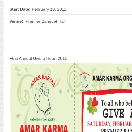
Start Date:
February 19, 2011
Venue:
Premier Banquet Hall
FIrst Annual Give a Heart 2011