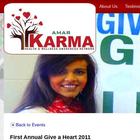
About Us
Testimo
Back to Events
First Annual Give a Heart 2011