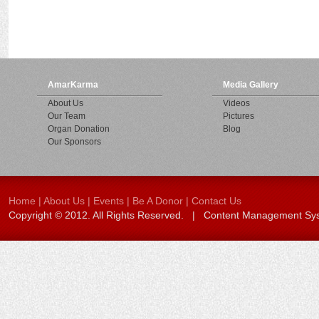
AmarKarma
Media Gallery
About Us
Videos
Our Team
Pictures
Organ Donation
Blog
Our Sponsors
Home
|
About Us
|
Events
|
Be A Donor
|
Contact Us
Copyright © 2012. All Rights Reserved. | Content Management S