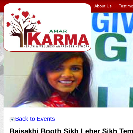
About Us
Testimo
Back to Events
Baisakhi Booth Sikh Leher Sikh Tem