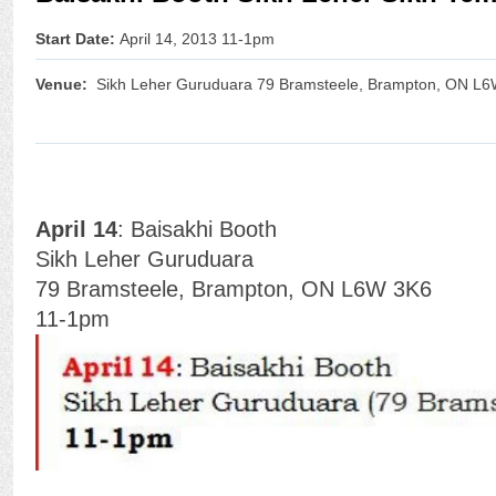
Start Date:
April 14, 2013 11-1pm
Venue:
Sikh Leher Guruduara 79 Bramsteele, Brampton, ON L
April 14
: Baisakhi Booth
Sikh Leher Guruduara
79 Bramsteele, Brampton, ON L6W 3K6
11-1pm