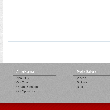
AmarKarma
Media Gallery
About Us
Videos
Our Team
Pictures
Organ Donation
Blog
Our Sponsors