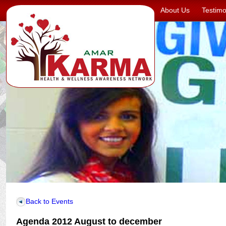
About Us
Testimo
Back to Events
Agenda 2012 August to december