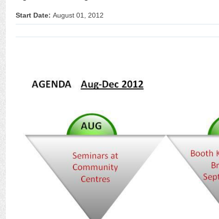
Start Date:
August 01, 2012