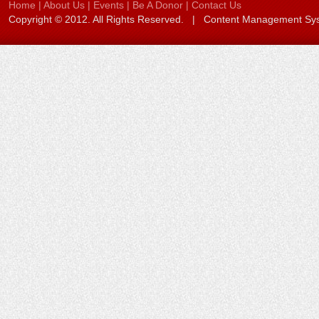
Home
|
About Us
|
Events
|
Be A Donor
|
Contact Us
Copyright © 2012. All Rights Reserved. | Content Management S