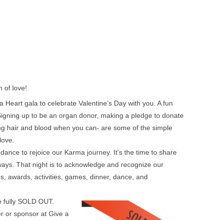
 of love!
 Heart gala to celebrate Valentine’s Day with you. A fun
. Signing up to be an organ donor, making a pledge to donate
ing hair and blood when you can- are some of the simple
love.
ance to rejoice our Karma journey. It’s the time to share
 ways. That night is to acknowledge and recognize our
fles, awards, activities, games, dinner, dance, and
re fully SOLD OUT.
r or sponsor at Give a