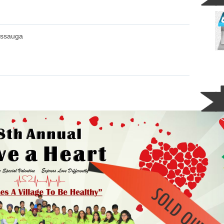
issauga