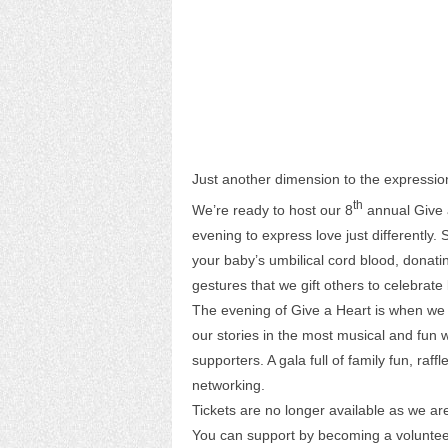
Just another dimension to the expression
th
We’re ready to host our 8
annual Give a
evening to express love just differently
your baby’s umbilical cord blood, donat
gestures that we gift others to celebrate 
The evening of Give a Heart is when we d
our stories in the most musical and fun
supporters. A gala full of family fun, raf
networking.
Tickets are no longer available as we a
You can support by becoming a voluntee