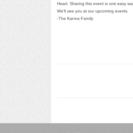
Heart. Sharing this event is one easy way 
We'll see you at our upcoming events.
-The Karma Family