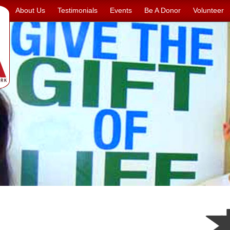
About Us
Testimonials
Events
Be A Donor
Volunteer