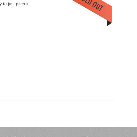
to just pitch in.