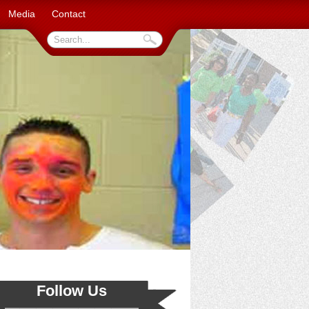
Media
Contact
Follow Us