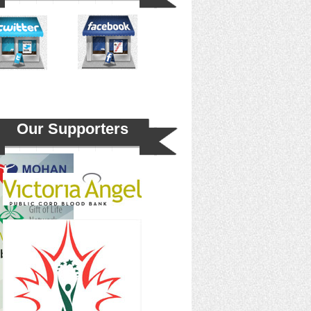
Our Supporters