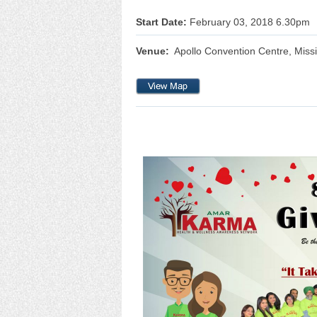
Start Date:
February 03, 2018 6.30pm
Venue:
Apollo Convention Centre, Miss