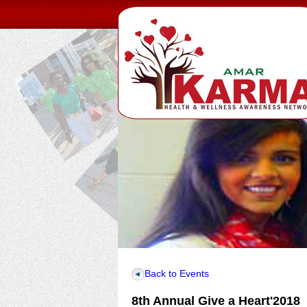
Back to Events
8th Annual Give a Heart'2018