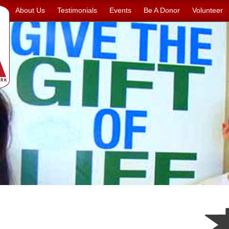
About Us
Testimonials
Events
Be A Donor
Volunteer