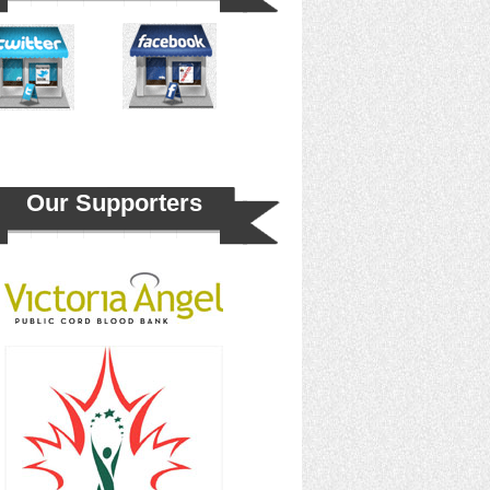
Our Supporters