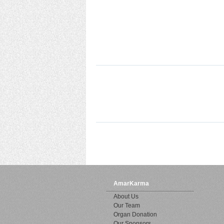
AmarKarma
About Us
Our Team
Organ Donation
Our Sponsors