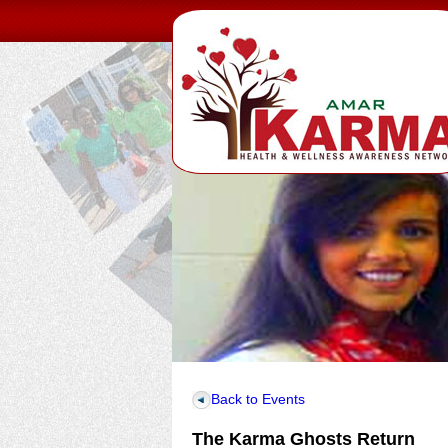
Back to Events
The Karma Ghosts Return