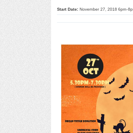
Start Date:
November 27, 2018 6pm-8