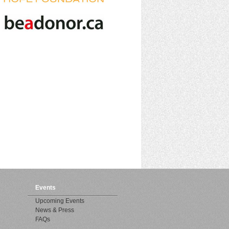
Events
Upcoming Events
News & Press
FAQs