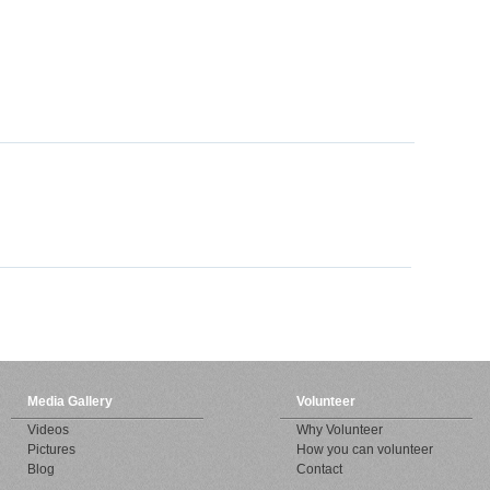
Media Gallery
Volunteer
Videos
Why Volunteer
Pictures
How you can volunteer
Blog
Contact