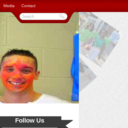
Media
Contact
Follow Us