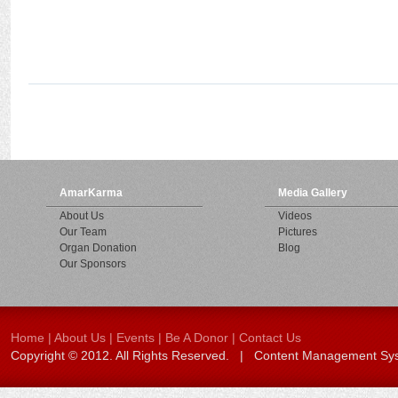
AmarKarma
Media Gallery
About Us
Videos
Our Team
Pictures
Organ Donation
Blog
Our Sponsors
Home
|
About Us
|
Events
|
Be A Donor
|
Contact Us
Copyright © 2012. All Rights Reserved. | Content Management S