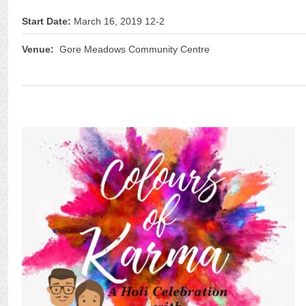
Start Date:
March 16, 2019 12-2
Venue:
Gore Meadows Community Centre