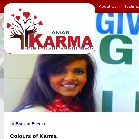
About Us
Testimo
Back to Events
Colours of Karma