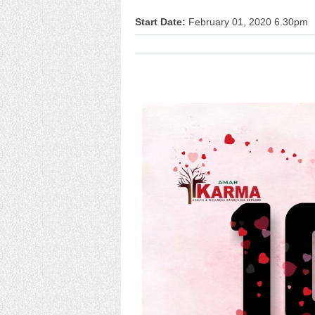
Start Date:
February 01, 2020 6.30pm