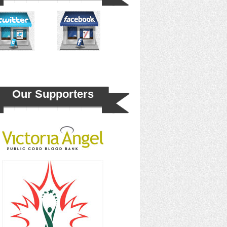
Our Supporters