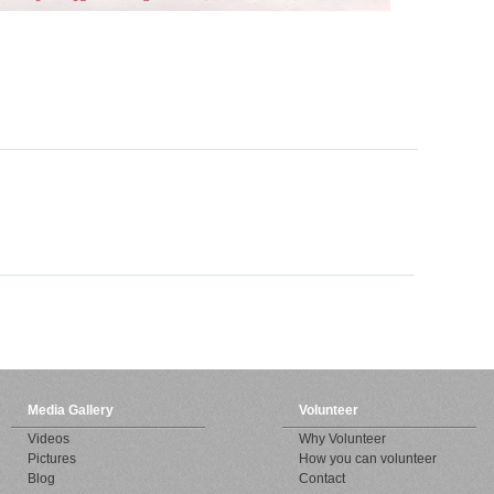
Media Gallery
Volunteer
Videos
Why Volunteer
Pictures
How you can volunteer
Blog
Contact