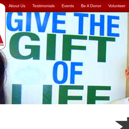
About Us
Testimonials
Events
Be A Donor
Volunteer