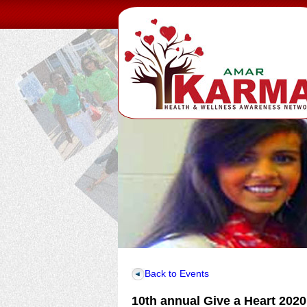
Back to Events
10th annual Give a Heart 2020