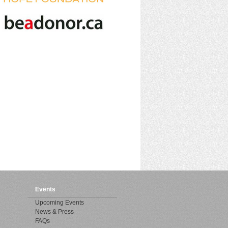
Events
Upcoming Events
News & Press
FAQs