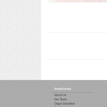
AmarKarma
About Us
Our Team
Organ Donation