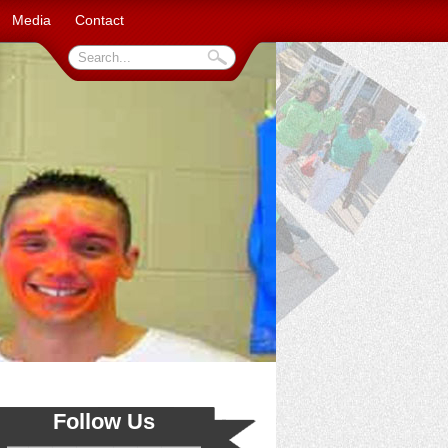
Media
Contact
Follow Us