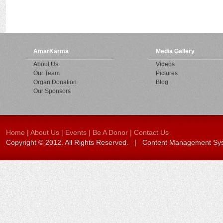
AmarKarma
Media Gallery
About Us
Videos
Our Team
Pictures
Organ Donation
Blog
Our Sponsors
Home
|
About Us
|
Events
|
Be A Donor
|
Contact Us
Copyright © 2012. All Rights Reserved. | Content Management S