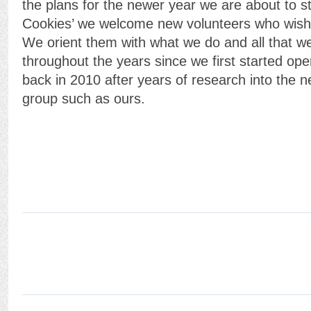
the plans for the newer year we are about to st
Cookies’ we welcome new volunteers who wish t
We orient them with what we do and all that 
throughout the years since we first started op
back in 2010 after years of research into the 
group such as ours.