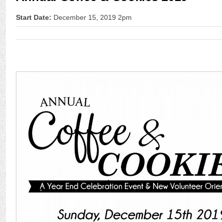
Start Date:
December 15, 2019 2pm