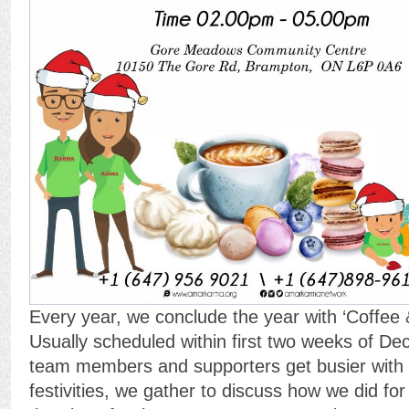
Every year, we conclude the year with ‘Coffee 
Usually scheduled within first two weeks of D
team members and supporters get busier with 
festivities, we gather to discuss how we did for