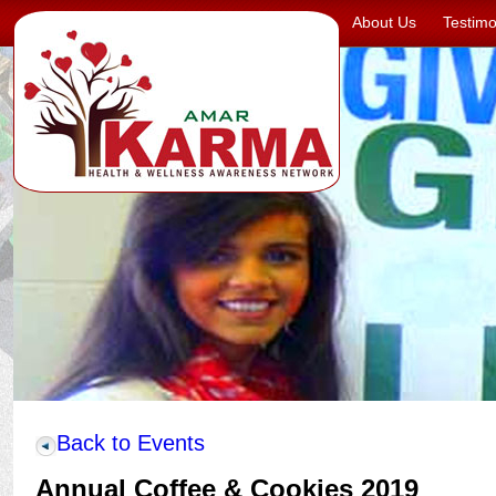
About Us
Testimo
Back to Events
Annual Coffee & Cookies 2019