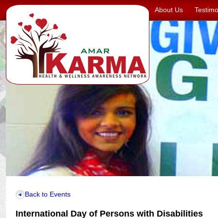
About Us
Testimo
Back to Events
International Day of Persons with Disabilities