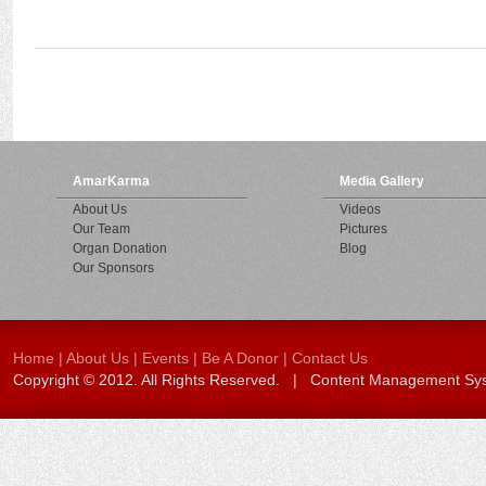
AmarKarma
Media Gallery
About Us
Videos
Our Team
Pictures
Organ Donation
Blog
Our Sponsors
Home
|
About Us
|
Events
|
Be A Donor
|
Contact Us
Copyright © 2012. All Rights Reserved. | Content Management S