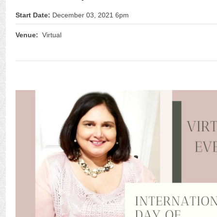
Start Date:
December 03, 2021 6pm
Venue:
Virtual