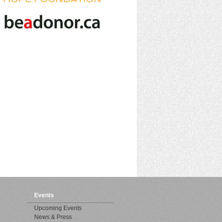
Events
Upcoming Events
News & Press