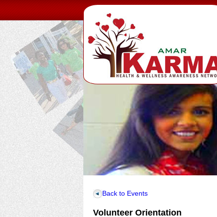
Back to Events
Volunteer Orientation