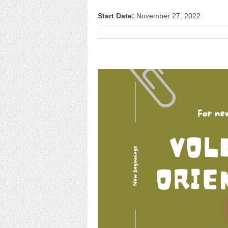
Start Date:
November 27, 2022