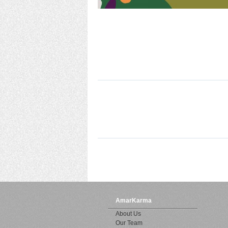
AmarKarma
About Us
Our Team