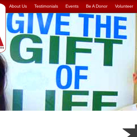
About Us
Testimonials
Events
Be A Donor
Volunteer