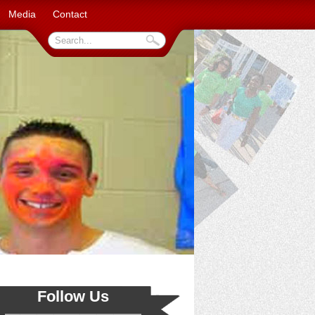
Media
Contact
Follow Us