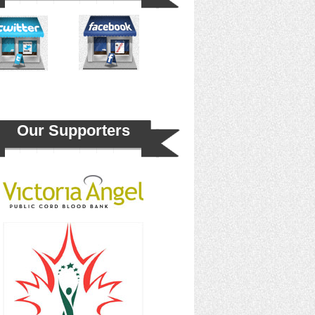
Our Supporters