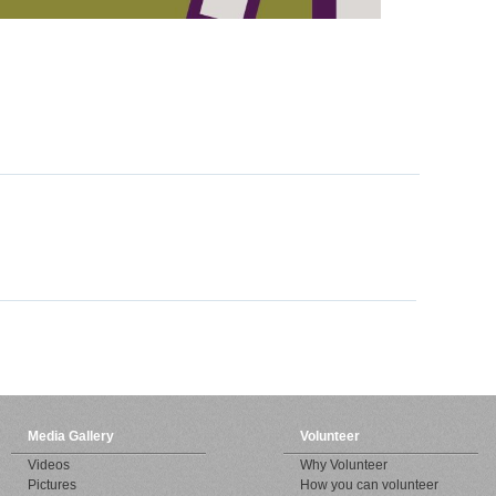
Media Gallery
Volunteer
Videos
Why Volunteer
Pictures
How you can volunteer