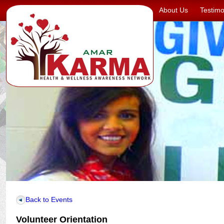
About Us
Testimo
Back to Events
Volunteer Orientation