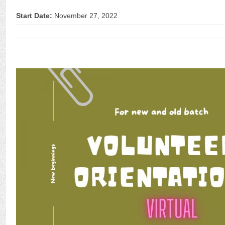
Start Date:
November 27, 2022