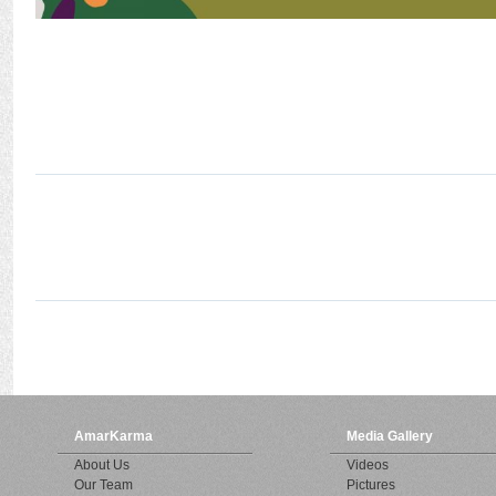
AmarKarma
Media Gallery
About Us
Videos
Our Team
Pictures