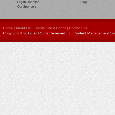
Organ Donation
Blog
Our Sponsors
Home
|
About Us
|
Events
|
Be A Donor
|
Contact Us
Copyright © 2012. All Rights Reserved. | Content Management S