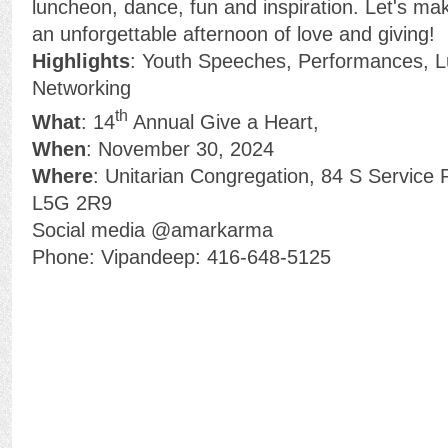
luncheon, dance, fun and inspiration. Let's ma
an unforgettable afternoon of love and giving!
Highlights
: Youth Speeches, Performances, 
Networking
th
What
: 14
Annual Give a Heart,
When
: November 30, 2024
Where
: Unitarian Congregation, 84 S Service
L5G 2R9
Social media @amarkarma
Phone: Vipandeep: 416-648-5125