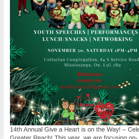
14th Annual Give a Heart is on the Way! – Cel
Greater Reach! This year, we are focusing on-