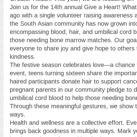
Join us for the 14th annual Give a Heart! Wha
ago with a single volunteer raising awareness 
the South Asian community has now grown int
encompassing blood, hair, and umbilical cord b
those needing bone marrow matches. Our goal 
everyone to share joy and give hope to others 
kindness.
The festive season celebrates love—a chance t
event, teens turning sixteen share the importan
haired participants donate hair to support canc
pregnant parents in our community pledge to d
umbilical cord blood to help those needing b
Through these meaningful gestures, we show t
ways.
Health and wellness are a collective effort. Eve
brings back goodness in multiple ways. Mark yo