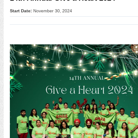
Start Date:
November 30, 2024