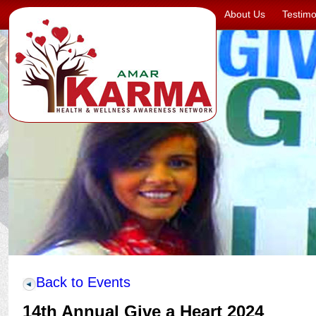
About Us
Testimo
Back to Events
14th Annual Give a Heart 2024