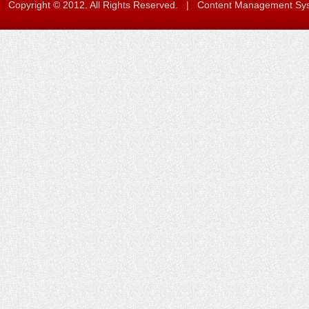
Copyright © 2012. All Rights Reserved. | Content Management S