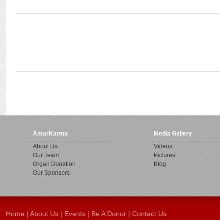
AmarKarma
Media Gallery
About Us
Videos
Our Team
Pictures
Organ Donation
Blog
Our Sponsors
Home
|
About Us
|
Events
|
Be A Donor
|
Contact Us