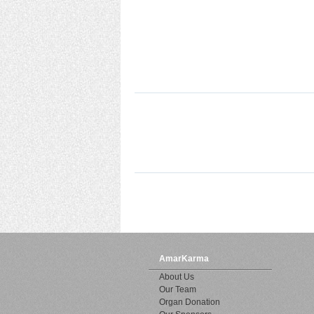
AmarKarma
About Us
Our Team
Organ Donation