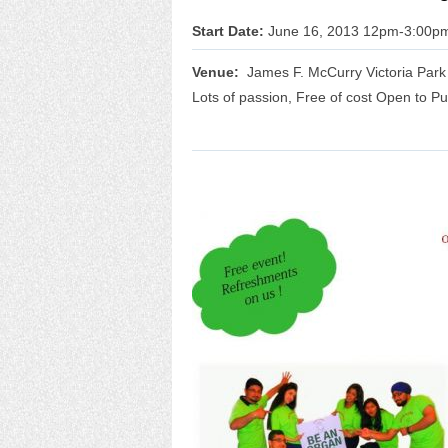
Start Date:
June 16, 2013 12pm-3:00p
Venue:
James F. McCurry Victoria Park A
Lots of passion, Free of cost Open to Pu