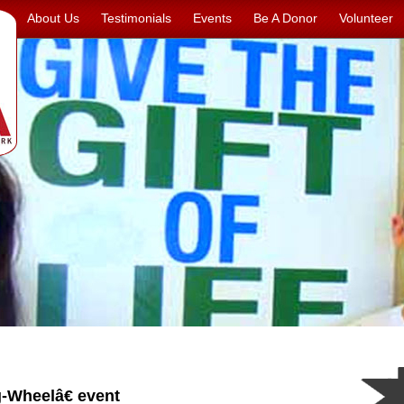
About Us
Testimonials
Events
Be A Donor
Volunteer
Wheelâ€ event