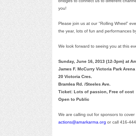
bridges to connect us to different chann
you!
Please join us at our “Rolling Wheel” even
the year, lots of fun and performances b
We look forward to seeing you at this ev
Sunday, June 16, 2013 (12-3pm) at A
James F. McCurry Victoria Park Arena
20 Victoria Cres.
Bramlea Rd. /Steeles Ave.
Ticket: Lots of passion, Free of cost
Open to Public
We are calling out for sponsors to cover 
actions@amarkarma.org
or call 416-44