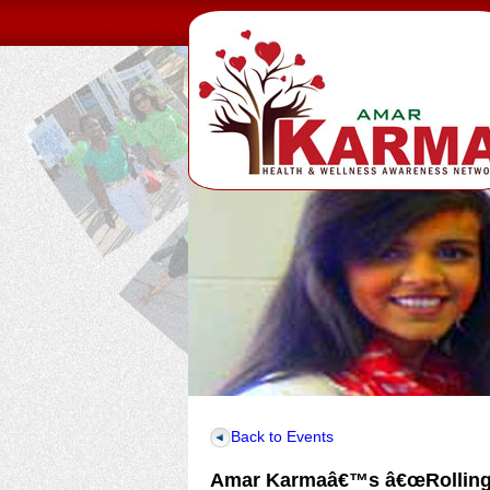
Back to Events
Amar Karmaâ€™s â€œRolling-