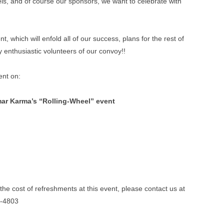
els, and of course our sponsors, we want to celebrate with
t, which will enfold all of our success, plans for the rest of
y enthusiastic volunteers of our convoy!!
ent on:
mar Karma’s “Rolling-Wheel” event
the cost of refreshments at this event, please contact us at
4-4803