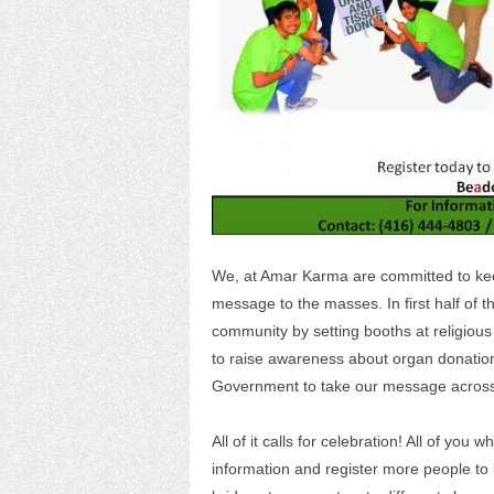
We, at Amar Karma are committed to ke
message to the masses. In first half of
community by setting booths at religious
to raise awareness about organ donation
Government to take our message across
All of it calls for celebration! All of yo
information and register more people t