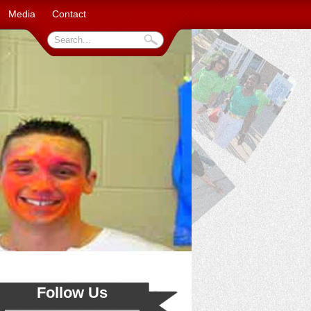
Media
Contact
Follow Us