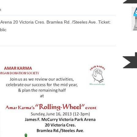
m
rena 20 Victoria Cres. Bramlea Rd. /Steeles Ave. Ticket:
blic