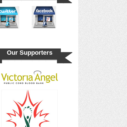
Our Supporters