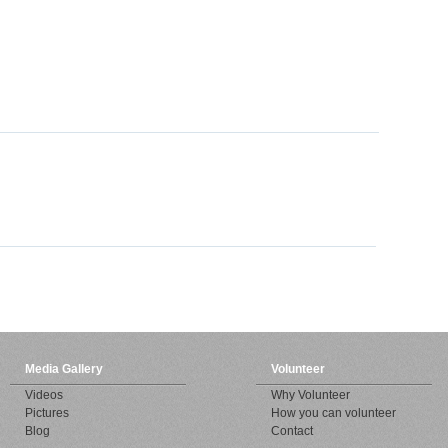
Media Gallery
Volunteer
Videos
Why Volunteer
Pictures
How you can volunteer
Blog
Contact