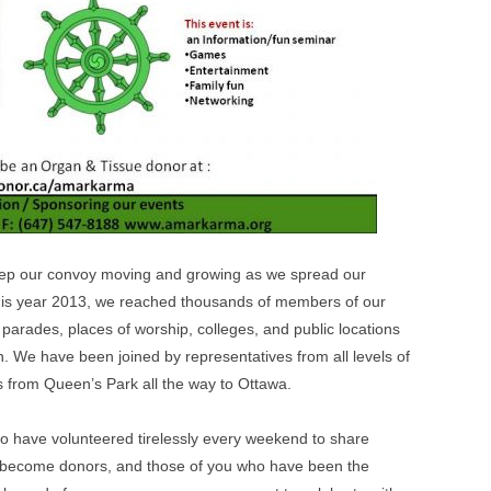
ep our convoy moving and growing as we spread our
 this year 2013, we reached thousands of members of our
 parades, places of worship, colleges, and public locations
. We have been joined by representatives from all levels of
 from Queen’s Park all the way to Ottawa.
u who have volunteered tirelessly every weekend to share
o become donors, and those of you who have been the