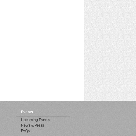
Events
Upcoming Events
News & Press
FAQs