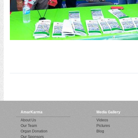
AmarKarma
Media Gallery
About Us
Videos
Our Team
Pictures
Organ Donation
Blog
Our Sponsors