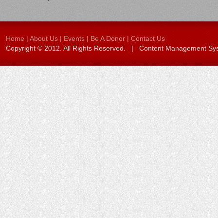
Home
|
About Us
|
Events
|
Be A Donor
|
Contact Us
Copyright © 2012. All Rights Reserved. | Content Management S