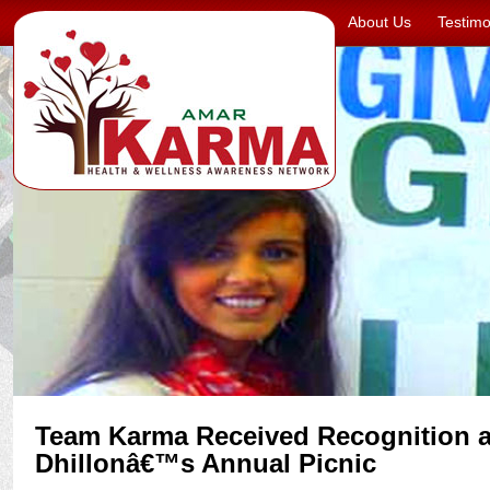
About Us
Testimo
Team Karma Received Recognition a
Dhillonâ€™s Annual Picnic