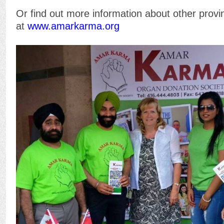
Or find out more information about other prov
at
www.amarkarma.org