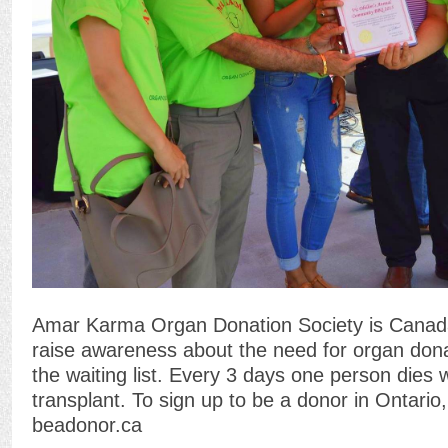
Amar Karma Organ Donation Society is Canada’s
raise awareness about the need for organ dona
the waiting list. Every 3 days one person dies w
transplant. To sign up to be a donor in Ontario,
beadonor.ca