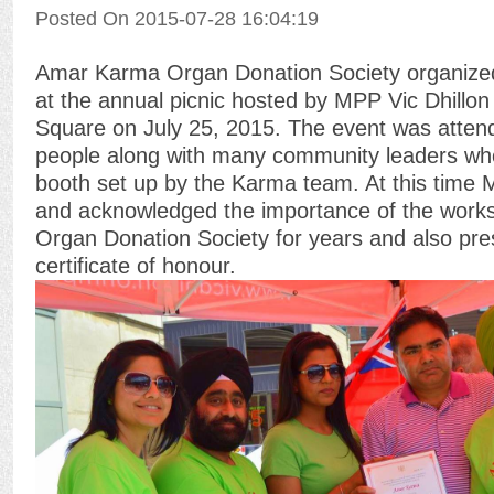
Posted On 2015-07-28 16:04:19
Amar Karma Organ Donation Society organized
at the annual picnic hosted by MPP Vic Dhillo
Square on July 25, 2015. The event was atten
people along with many community leaders who
booth set up by the Karma team. At this time 
and acknowledged the importance of the wor
Organ Donation Society for years and also pre
certificate of honour.