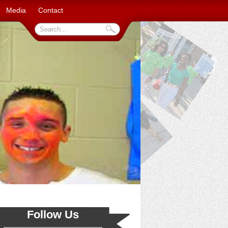
Media
Contact
Follow Us