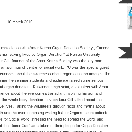
6 March 2016
 in association with Amar Karma Organ Donation Society , Canada
ma- Saving lives by Organ Donation” at Panjab University
 Gill, founder of the Amar Karma Society was the key note
 an alumnus of centre for social work, PU was the special guest
periences about the awareness about organ donation amongst the
uring the seminar students and audience raised some serious
ut organ donation. Kulwinder singh saini, a volunteer with Amar
rience about the eye cornea transplant involving his son and
the whole body donation. Loveen kaur Gill talked about the
ave lives. Taking the volunteers through facts and myths about
 and the ever increasing waiting list for Organs failure patients.
re for Social work stressed the need to spread the word and
d the 'Donor Card' as a token of their pledge for Organ Donation