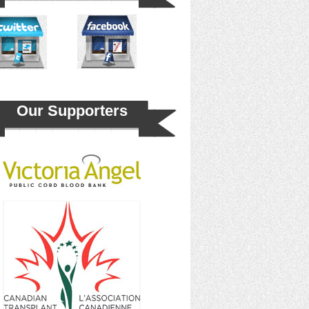
Our Supporters