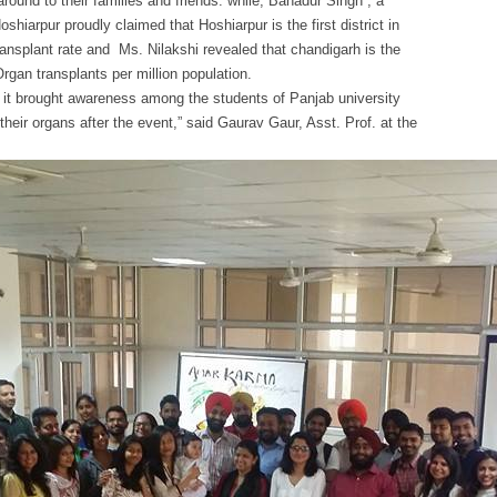
round to their families and friends. while, Bahadur Singh , a
hiarpur proudly claimed that Hoshiarpur is the first district in
ansplant rate and Ms. Nilakshi revealed that chandigarh is the
Organ transplants per million population.
it brought awareness among the students of Panjab university
heir organs after the event,” said Gaurav Gaur, Asst. Prof. at the