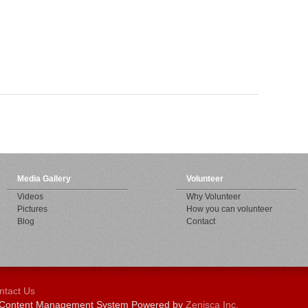
Media Gallery
Volunteer
Videos
Why Volunteer
Pictures
How you can volunteer
Blog
Contact
ntact Us
 | Content Management System Powered by
Zenisca Inc.