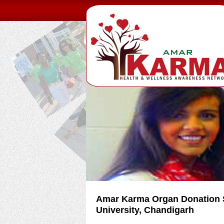
Amar Karma Organ Donation S
University, Chandigarh