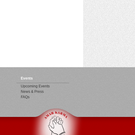
Events
Upcoming Events
News & Press
FAQs