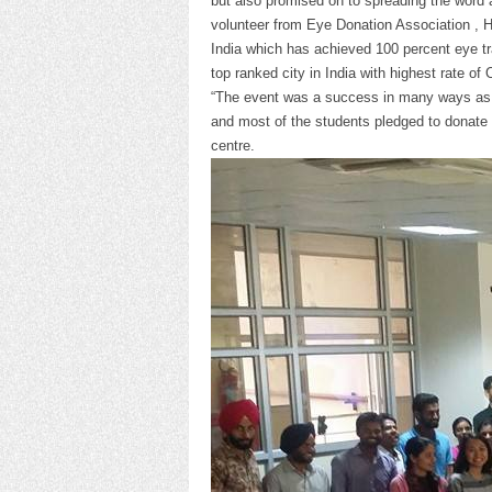
but also promised on to spreading the word a
volunteer from Eye Donation Association , Hos
India which has achieved 100 percent eye tr
top ranked city in India with highest rate of 
“The event was a success in many ways as 
and most of the students pledged to donate t
centre.