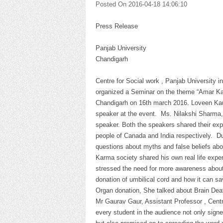
Posted On 2016-04-18 14:06:10
Press Release
1
Panjab University
Chandigarh
Centre for Social work , Panjab University
organized a Seminar on the theme “Amar Kar
Chandigarh on 16th march 2016. Loveen Kaur
speaker at the event. Ms. Nilakshi Sharma,
speaker. Both the speakers shared their ex
people of Canada and India respectively. D
questions about myths and false beliefs abo
Karma society shared his own real life expe
stressed the need for more awareness about 
donation of umbilical cord and how it can s
Organ donation, She talked about Brain Death
Mr Gaurav Gaur, Assistant Professor , Cent
every student in the audience not only signe