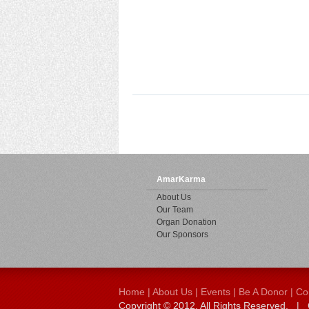
AmarKarma
About Us
Our Team
Organ Donation
Our Sponsors
Home
|
About Us
|
Events
|
Be A Donor
|
Co
Copyright © 2012. All Rights Reserved.