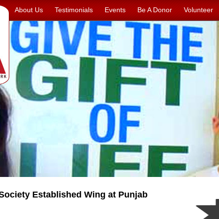
About Us
Testimonials
Events
Be A Donor
Volunteer
ociety Established Wing at Punjab