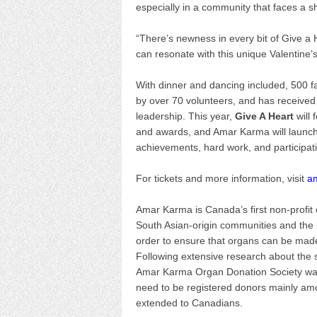
especially in a community that faces a sho
“There’s newness in every bit of Give a
can resonate with this unique Valentine’
With dinner and dancing included, 500 fa
by over 70 volunteers, and has received
leadership. This year,
Give A Heart
will 
and awards, and Amar Karma will launch 
achievements, hard work, and participat
For tickets and more information, visit
a
Amar Karma is Canada’s first non-profit
South Asian-origin communities and the la
order to ensure that organs can be made 
Following extensive research about the s
Amar Karma Organ Donation Society was 
need to be registered donors mainly am
extended to Canadians.