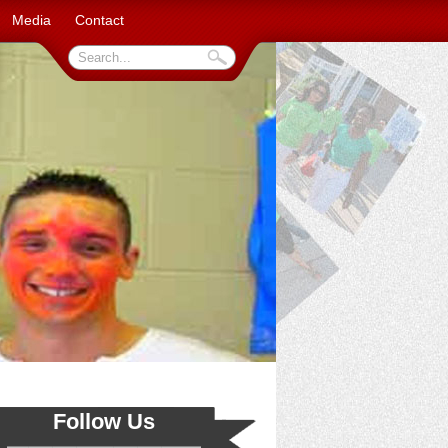
Media
Contact
Follow Us