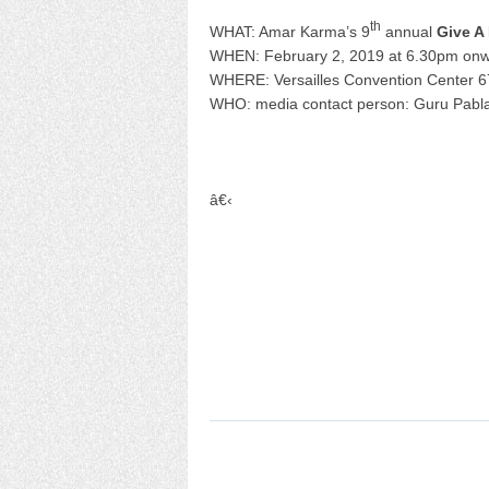
th
WHAT: Amar Karma’s 9
annual
Give A
WHEN: February 2, 2019 at 6.30pm on
WHERE: Versailles Convention Center 6
WHO: media contact person: Guru Pabl
â€‹