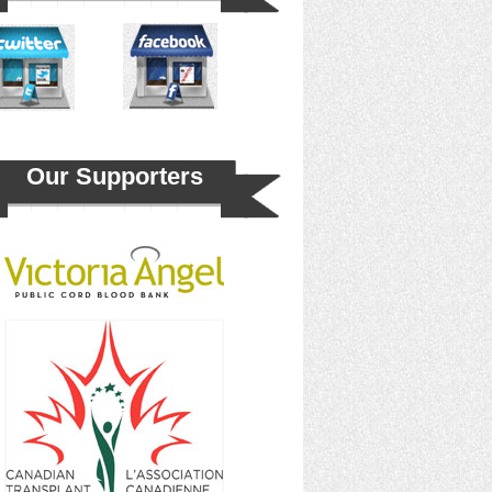
Our Supporters