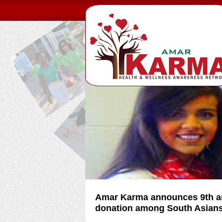
Amar Karma announces 9th an
donation among South Asian