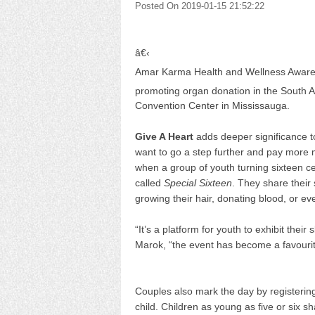
Posted On 2019-01-15 21:52:22
â€‹
Amar Karma Health and Wellness Awarene
promoting organ donation in the South 
Convention Center in Mississauga.
Give A Heart
adds deeper significance t
want to go a step further and pay more me
when a group of youth turning sixteen ce
called
Special Sixteen
. They share their
growing their hair, donating blood, or ev
“It’s a platform for youth to exhibit their
Marok, “the event has become a favourit
Couples also mark the day by registering 
child. Children as young as five or six s