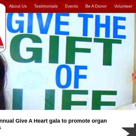
About Us
Testimonials
Events
Be A Donor
Volunteer
nual Give A Heart gala to promote organ
s