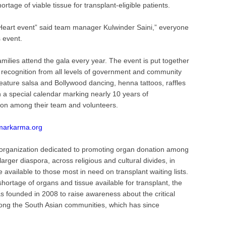
rtage of viable tissue for transplant-eligible patients.
 Heart event” said team manager Kulwinder Saini,” everyone
s event.
milies attend the gala every year. The event is put together
 recognition from all levels of government and community
feature salsa and Bollywood dancing, henna tattoos, raffles
a special calendar marking nearly 10 years of
ion among their team and volunteers.
markarma.org
 organization dedicated to promoting organ donation among
rger diaspora, across religious and cultural divides, in
available to those most in need on transplant waiting lists.
hortage of organs and tissue available for transplant, the
founded in 2008 to raise awareness about the critical
ong the South Asian communities, which has since