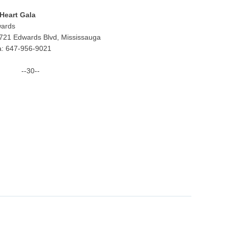
 Heart Gala
wards
721 Edwards Blvd, Mississauga
a: 647-956-9021
--30--