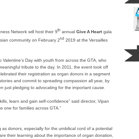
th
ss Network will host their 9
annual
Give A Heart
gala
nd
Asian community on February 2
2019 at the Versailles
o Valentine’s Day with youth from across the GTA, who
aningful tribute to the day. In 2011, the event took off
lebrated their registration as organ donors in a segment
 stories and commit to spreading compassion all year, by
en just pledging to advocating for the important cause.
 skills, learn and gain self-confidence” said director, Vipan
e one for families across GTA.”
as donors, especially for the umbilical cord of a potential
hare their learning about the importance of organ donation,