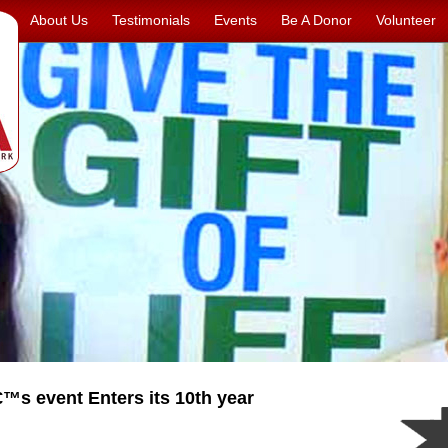
About Us
Testimonials
Events
Be A Donor
Volunteer
s event Enters its 10th year