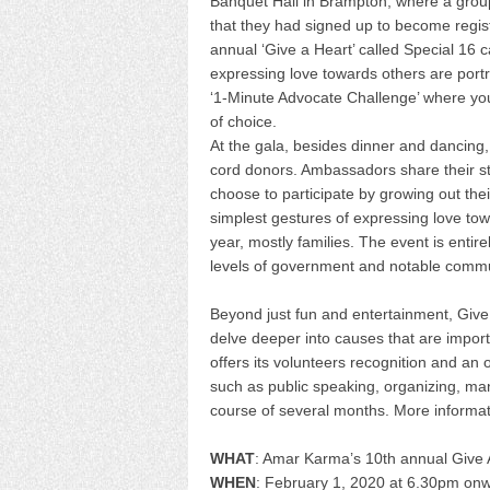
Banquet Hall in Brampton, where a grou
that they had signed up to become regis
annual ‘Give a Heart’ called Special 16 
expressing love towards others are por
‘1-Minute Advocate Challenge’ where yo
of choice.
At the gala, besides dinner and dancing
cord donors. Ambassadors share their st
choose to participate by growing out thei
simplest gestures of expressing love t
year, mostly families. The event is entire
levels of government and notable commu
Beyond just fun and entertainment, Give 
delve deeper into causes that are import
offers its volunteers recognition and an 
such as public speaking, organizing, ma
course of several months. More informa
WHAT
: Amar Karma’s 10th annual Give 
WHEN
: February 1, 2020 at 6.30pm on