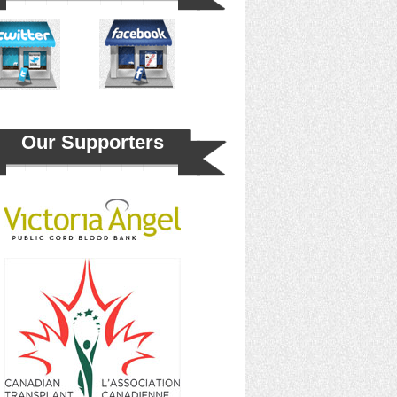
Our Supporters