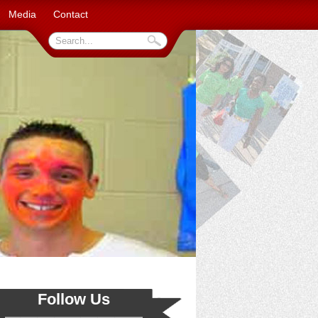
Media
Contact
Follow Us