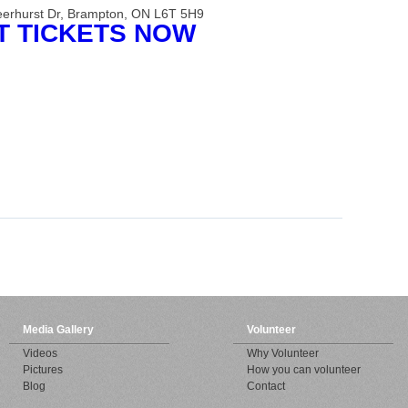
eerhurst Dr, Brampton, ON L6T 5H9
TICKETS NOW
Media Gallery
Volunteer
Videos
Why Volunteer
Pictures
How you can volunteer
Blog
Contact