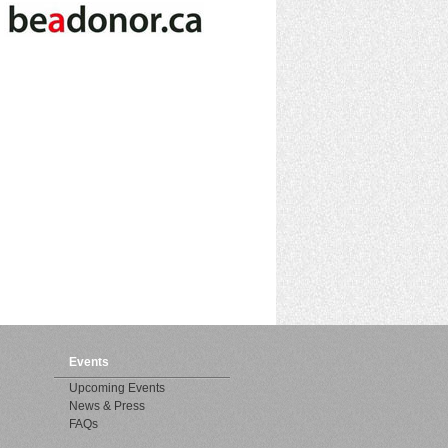
Events
Upcoming Events
News & Press
FAQs