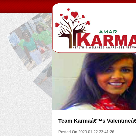
Team Karmaâ€™s Valentineâ€™
Posted On 2020-01-22 23:41:26