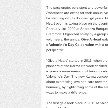
The passionate, persistent and powerfu
Awareness are exited for their annual ve
be stepping into its double-digit years.
G
Heart
event is taking place on the eveni
February 1st, 2020 at Speranza Banquet
Brampton. Organized solely by a group 
volunteers, the annual
Give A Heart
gala
a
Valentine's Day Celebration
with a u
perspective.
“Give a Heart” started in 2011, when the
pioneers of the Karma Network decided 
express a more meaningful take on cele
Valentine’s Day. The new Karma concep
about expressing love and care towards
humanity, by highlighting some of the si
ways to make a difference.
The first gala took place in 2011 at Shin