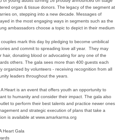
p of young adults turning 16 proudly announced on stage
tered organ & tissue donors. The legacy of the segment at
carries on, stepping into a new decade. Messages of
trayed in the most engaging ways in segments such as the
ung ambassadors choose a topic to depict in their medium
, couples mark this day by pledging to become umbilical
ories and commit to spreading love all year. They may
r hair, donating blood or advocating for any one of the
owards others. The gala sees more than 400 guests each
ly organized by volunteers - receiving recognition from all
nity leaders throughout the years.
A Heart is an event that offers youth an opportunity to
ant to humanity and consider their impact. The gala also
outlet to perform their best talents and practice newer ones
nagement and strategic execution of plans that take a
tion is available at www.amarkarma.org
A Heart Gala
wards