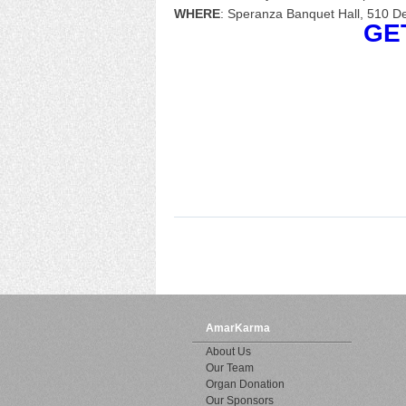
WHERE
: Speranza Banquet Hall, 510 D
GET 
AmarKarma
About Us
Our Team
Organ Donation
Our Sponsors