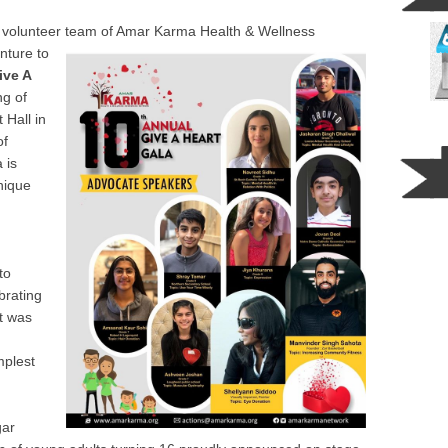
l volunteer team of Amar Karma Health & Wellne
ss
nture to
ive A
ng of
 Hall in
of
 is
nique
to
brating
t was
mplest
gar